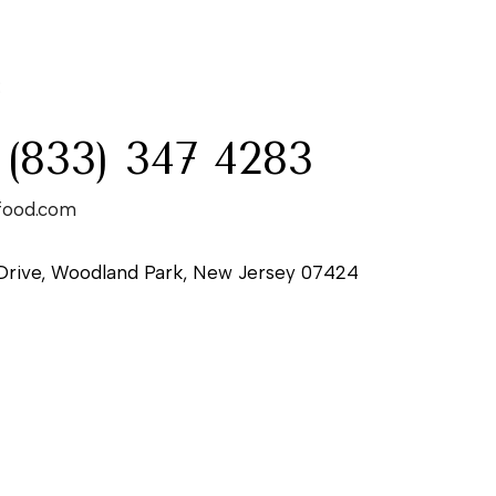
:
 (833) 347 4283
food.com
Drive, Woodland Park, New Jersey 07424