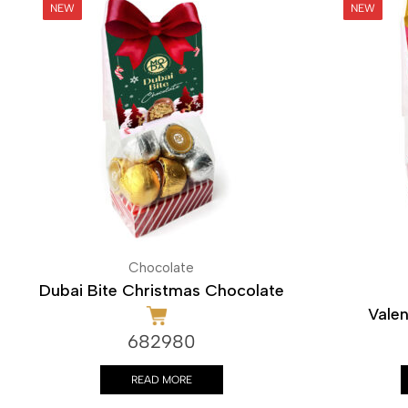
Chocolate
Dubai Bite Christmas Chocolate
Valen
682980
READ MORE