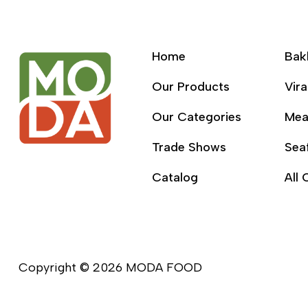
Home
Bak
Our Products
Vira
Our Categories
Mea
Trade Shows
Sea
Catalog
All 
Copyright © 2026 MODA FOOD