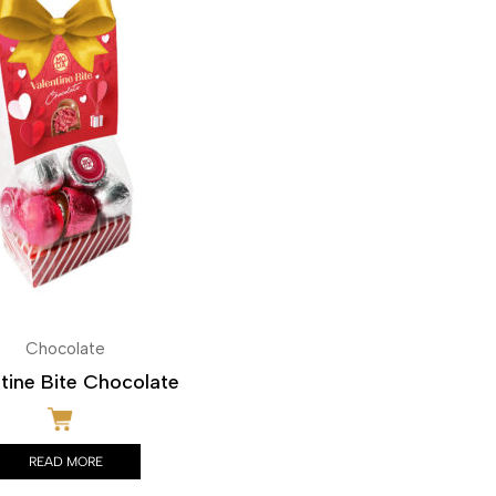
Chocolate
tine Bite Chocolate
READ MORE