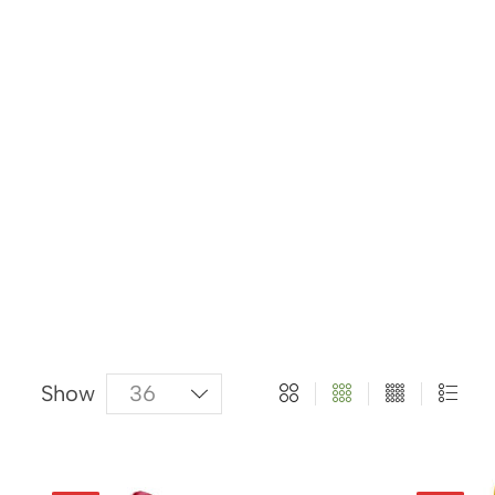
About Us
Categories
Products
Show