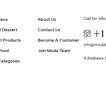
Call for info
lava
About Us
l Dessert
Contact Us
+1
t Products
Become A Customer
info@moda
food
Join Moda Team
4 Andrews 
Categories