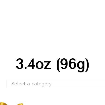
Trade Shows
Catalog
Moda Cafe
Contact 
3.4oz (96g)
Select a category