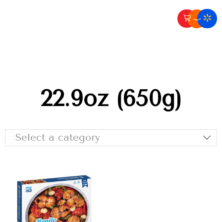
22.9oz (650g)
Select a category