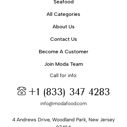
Seafood
All Categories
About Us
Contact Us
Become A Customer
Join Moda Team
Call for info:
+1 (833) 347 4283
info@modafood.com
4 Andrews Drive, Woodland Park, New Jersey