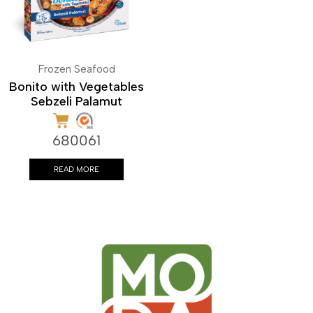
Frozen Seafood
Bonito with Vegetables
Sebzeli Palamut
680061
READ MORE