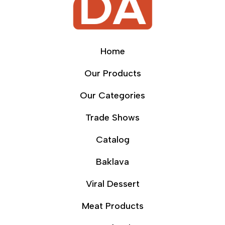
Home
Our Products
Our Categories
Trade Shows
Catalog
Baklava
Viral Dessert
Meat Products