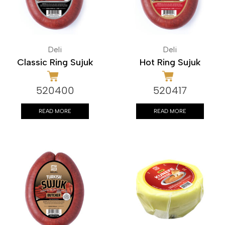
Deli
Deli
Classic Ring Sujuk
Hot Ring Sujuk
520400
520417
READ MORE
READ MORE