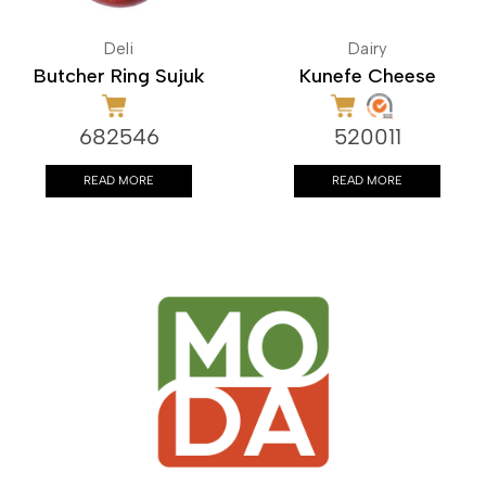
Deli
Dairy
Butcher Ring Sujuk
Kunefe Cheese
682546
520011
READ MORE
READ MORE