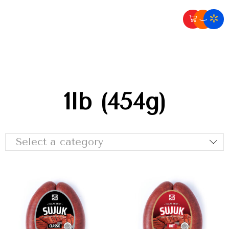
1lb (454g)
Select a category