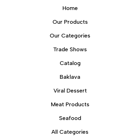
Home
Our Products
Our Categories
Trade Shows
Catalog
Baklava
Viral Dessert
Meat Products
Seafood
All Categories