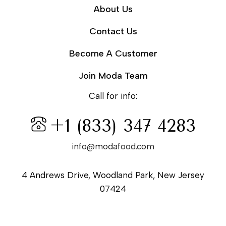
About Us
Contact Us
Become A Customer
Join Moda Team
Call for info:
+1 (833) 347 4283
info@modafood.com
4 Andrews Drive, Woodland Park, New Jersey
07424