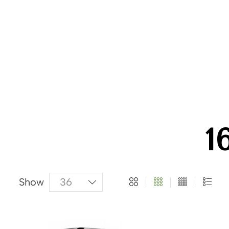
About Us
Categories
Products
1
Show