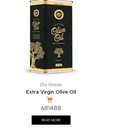
Dry Goods
Extra Virgin Olive Oil
681488
READ MORE