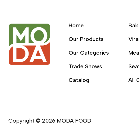
Home
Bak
Our Products
Vira
Our Categories
Mea
Trade Shows
Sea
Catalog
All 
Copyright © 2026 MODA FOOD