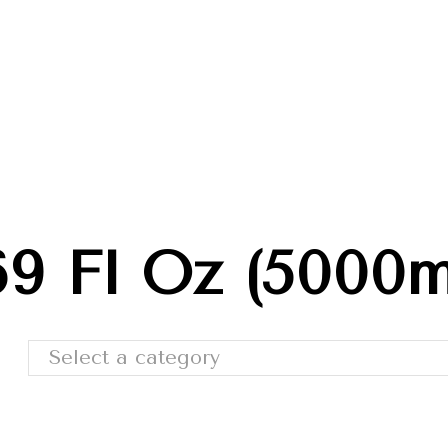
Trade Shows
Catalog
Moda Cafe
Contact 
69 Fl Oz (5000m
Select a category