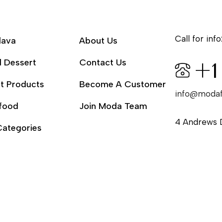
Call for info
lava
About Us
l Dessert
Contact Us
+1
t Products
Become A Customer
info@moda
food
Join Moda Team
4 Andrews 
Categories