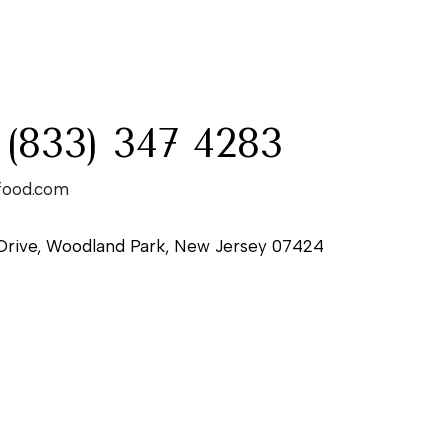
:
 (833) 347 4283
food.com
Drive, Woodland Park, New Jersey 07424