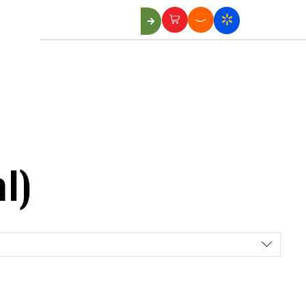
Us
l)