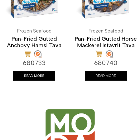
Frozen Seafood
Frozen Seafood
Pan-Fried Gutted
Pan-Fried Gutted Horse
Anchovy Hamsi Tava
Mackerel Istavrit Tava
680733
680740
READ MORE
READ MORE