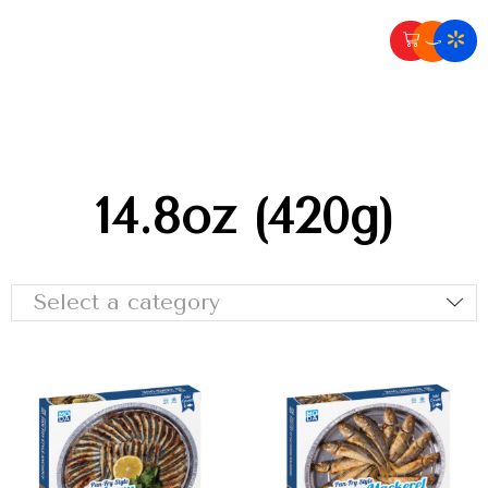
14.8oz (420g)
Select a category