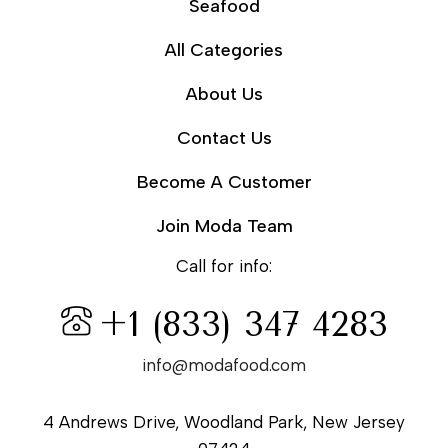
Seafood
All Categories
About Us
Contact Us
Become A Customer
Join Moda Team
Call for info:
+1 (833) 347 4283
info@modafood.com
4 Andrews Drive, Woodland Park, New Jersey