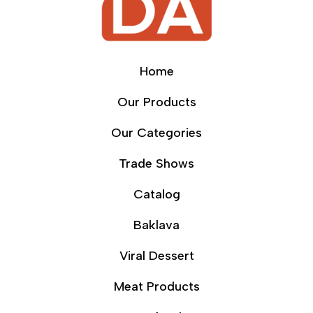
Home
Our Products
Our Categories
Trade Shows
Catalog
Baklava
Viral Dessert
Meat Products