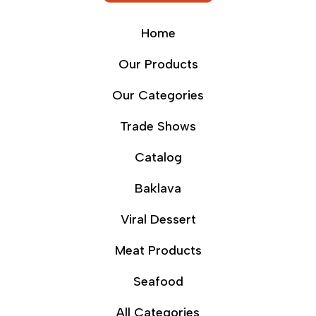
Home
Our Products
Our Categories
Trade Shows
Catalog
Baklava
Viral Dessert
Meat Products
Seafood
All Categories