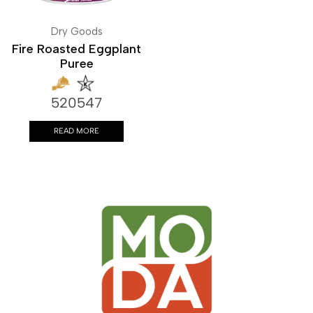
Dry Goods
Fire Roasted Eggplant
Puree
520547
READ MORE