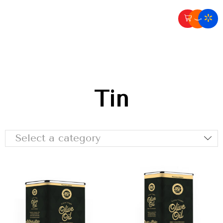
Tin
Select a category