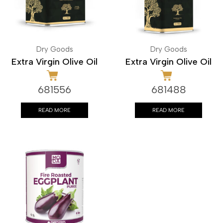
Dry Goods
Dry Goods
Extra Virgin Olive Oil
Extra Virgin Olive Oil
681556
681488
READ MORE
READ MORE