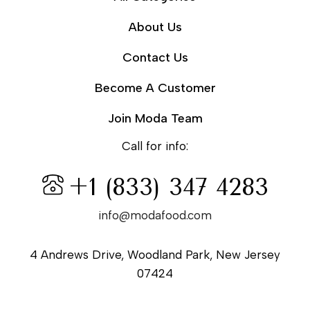
About Us
Contact Us
Become A Customer
Join Moda Team
Call for info:
+1 (833) 347 4283
info@modafood.com
4 Andrews Drive, Woodland Park, New Jersey
07424