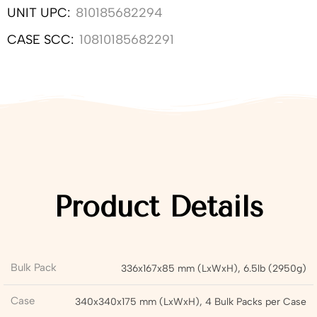
UNIT UPC:
810185682294
CASE SCC:
10810185682291
Product Details
Bulk Pack
336x167x85 mm (LxWxH), 6.5lb (2950g)
Case
340x340x175 mm (LxWxH), 4 Bulk Packs per Case