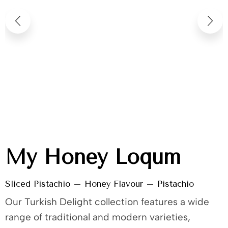
My Honey Loqum
Sliced Pistachio – Honey Flavour – Pistachio
Our Turkish Delight collection features a wide
range of traditional and modern varieties,