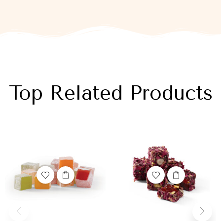
Top Related Products