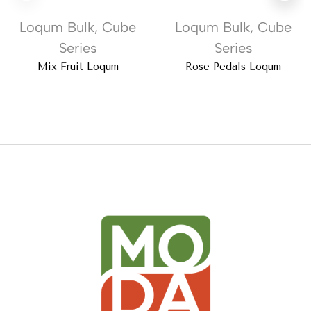
Loqum Bulk
,
Cube
Loqum Bulk
,
Cube
Series
Series
Mix Fruit Loqum
Rose Pedals Loqum