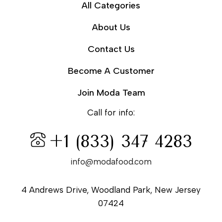
All Categories
About Us
Contact Us
Become A Customer
Join Moda Team
Call for info:
+1 (833) 347 4283
info@modafood.com
4 Andrews Drive, Woodland Park, New Jersey
07424