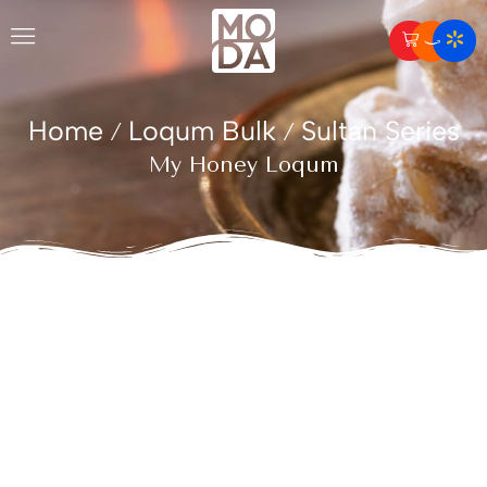
Home
Loqum Bulk
Sultan Series
/
/
My Honey Loqum