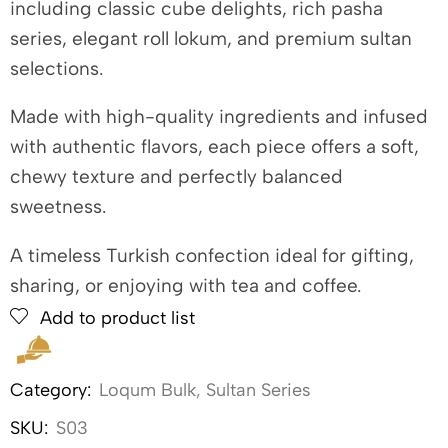
including classic cube delights, rich pasha
series, elegant roll lokum, and premium sultan
selections.
Made with high-quality ingredients and infused
with authentic flavors, each piece offers a soft,
chewy texture and perfectly balanced
sweetness.
A timeless Turkish confection ideal for gifting,
sharing, or enjoying with tea and coffee.
Add to product list
Category:
Loqum Bulk
,
Sultan Series
SKU:
S03