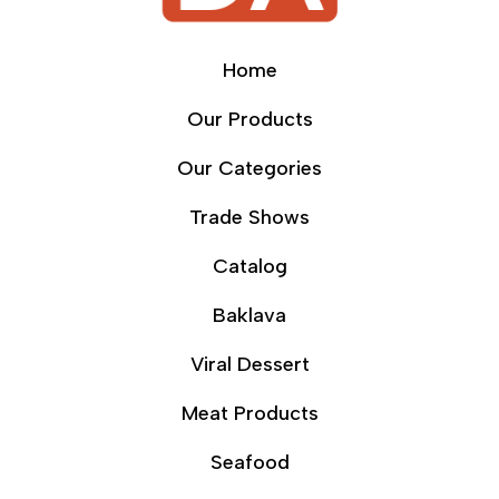
Home
Our Products
Our Categories
Trade Shows
Catalog
Baklava
Viral Dessert
Meat Products
Seafood