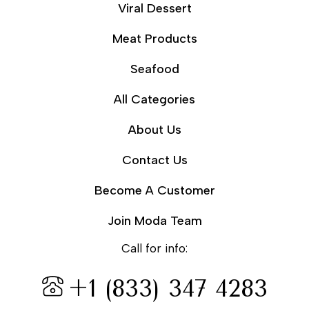
Viral Dessert
Meat Products
Seafood
All Categories
About Us
Contact Us
Become A Customer
Join Moda Team
Call for info:
+1 (833) 347 4283