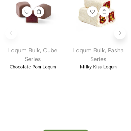
Loqum Bulk
,
Cube
Loqum Bulk
,
Pasha
Series
Series
Chocolate Pom Loqum
Milky Kiss Loqum