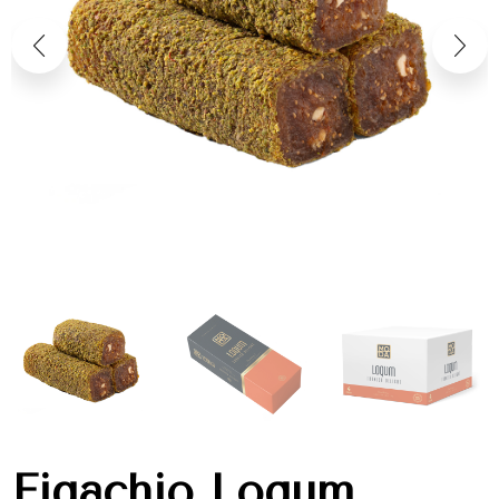
Figachio Loqum