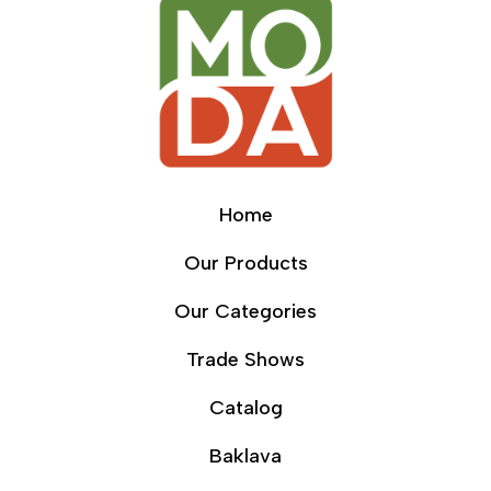
Home
Our Products
Our Categories
Trade Shows
Catalog
Baklava