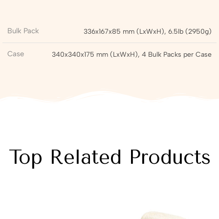
Bulk Pack
336x167x85 mm (LxWxH), 6.5lb (2950g)
Case
340x340x175 mm (LxWxH), 4 Bulk Packs per Case
Top Related Products