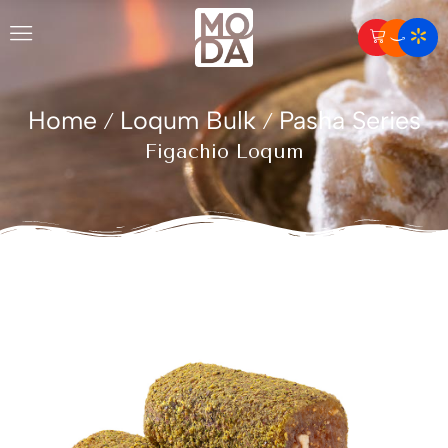
Home
Loqum Bulk
Pasha Series
/
/
Figachio Loqum