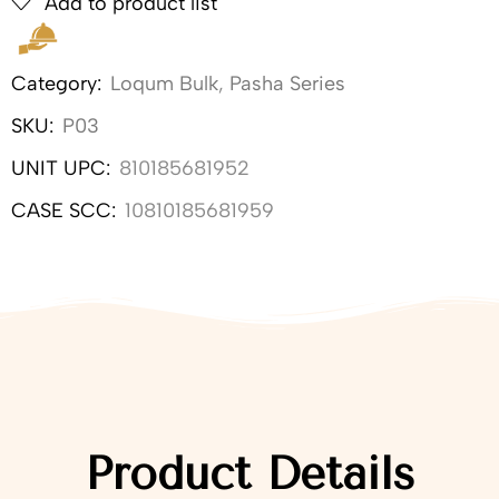
Add to product list
Category:
Loqum Bulk
,
Pasha Series
SKU:
P03
UNIT UPC:
810185681952
CASE SCC:
10810185681959
Product Details