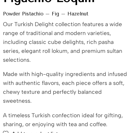
Powder Pistachio – Fig – Hazelnut
Our Turkish Delight collection features a wide
range of traditional and modern varieties,
including classic cube delights, rich pasha
series, elegant roll lokum, and premium sultan
selections.
Made with high-quality ingredients and infused
with authentic flavors, each piece offers a soft,
chewy texture and perfectly balanced
sweetness.
A timeless Turkish confection ideal for gifting,
sharing, or enjoying with tea and coffee.