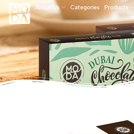
About Us
Categories
Products