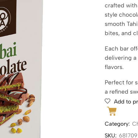
crafted wit
style chocol
smooth Tahin
bites, and c
Each bar off
delivering a
flavors.
Perfect for 
a refined sw
Add to pr
Category:
C
SKU:
681709