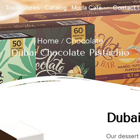
Trade Shows
Catalog
Moda Cafe
Contact 
Home
Chocolate
/
Dubai Chocolate Pistachio
Dubai
Our dessert 