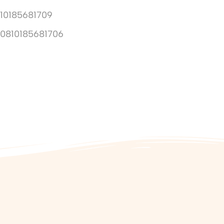
10185681709
10810185681706