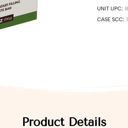
UNIT UPC:
8
CASE SCC:
Product Details