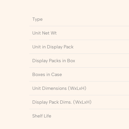
Type
Unit Net Wt
Unit in Display Pack
Display Packs in Box
Boxes in Case
Unit Dimensions (WxLxH)
Display Pack Dims. (WxLxH)
Shelf Life