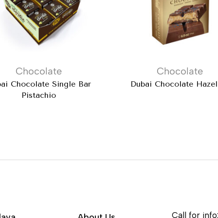
Chocolate
Chocolate
ai Chocolate Single Bar
Dubai Chocolate Hazel
Pistachio
Call for info
lava
About Us