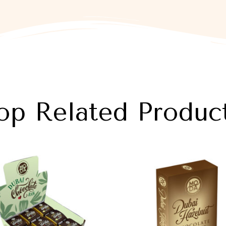
op Related Produc