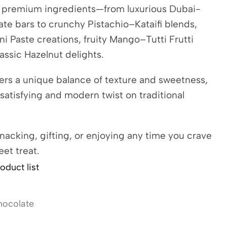
h premium ingredients—from luxurious Dubai-
ate bars to crunchy Pistachio–Kataifi blends,
i Paste creations, fruity Mango–Tutti Frutti
lassic Hazelnut delights.
ers a unique balance of texture and sweetness,
 satisfying and modern twist on traditional
snacking, gifting, or enjoying any time you crave
eet treat.
oduct list
hocolate