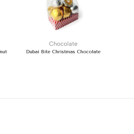
Chocolate
nut
Dubai Bite Christmas Chocolate
Mil
: