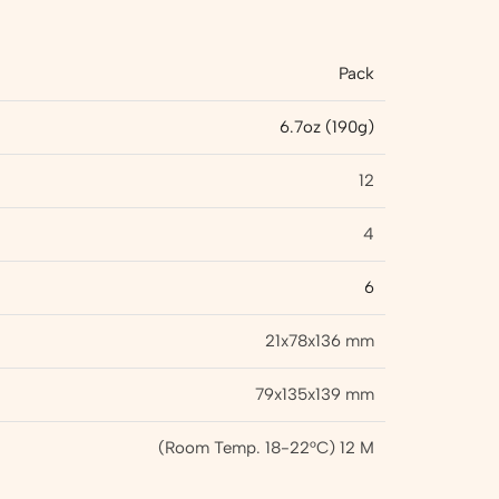
Pack
6.7oz (190g)
12
4
6
21x78x136 mm
79x135x139 mm
(Room Temp. 18-22°C) 12 M