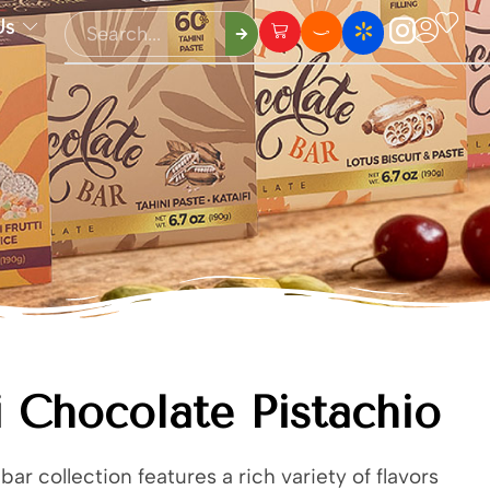
Us
 Chocolate Pistachio
bar collection features a rich variety of flavors