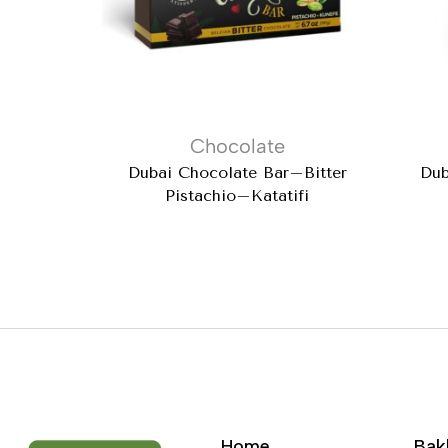
Chocolate
Dubai Chocolate Bar–Bitter
Dub
Pistachio–Katatifi
Home
Bak