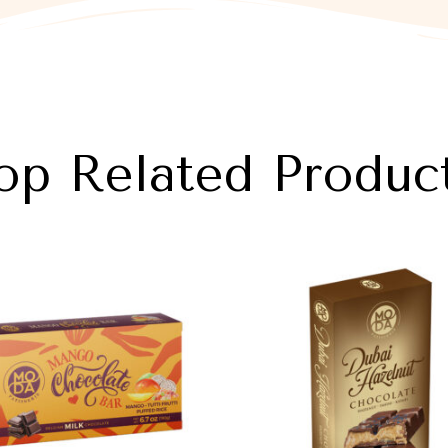
op Related Produc