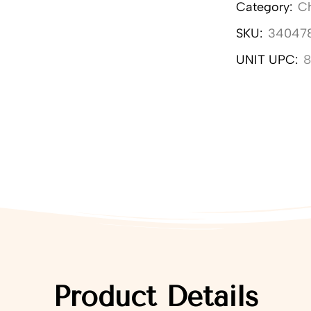
Category:
C
SKU:
34047
UNIT UPC:
Product Details