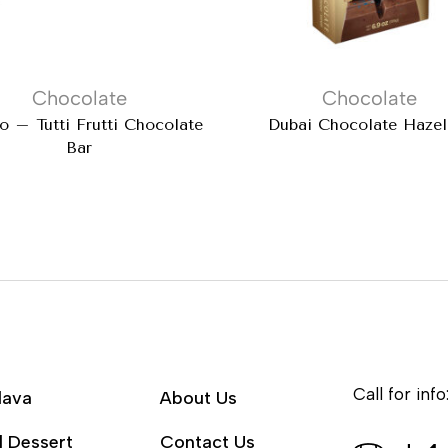
Chocolate
Chocolate
 – Tutti Frutti Chocolate
Dubai Chocolate Hazel
Bar
Call for info
lava
About Us
l Dessert
Contact Us