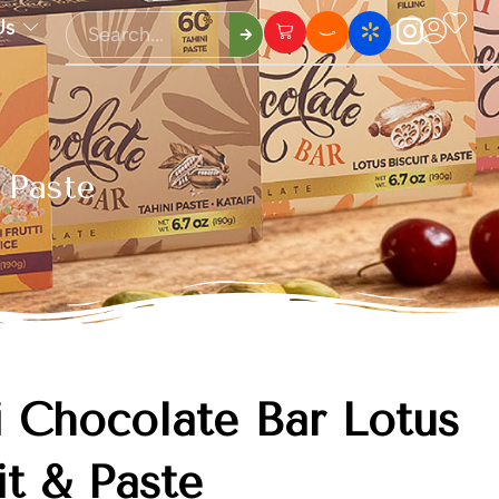
Us
 Paste
 Chocolate Bar Lotus
it & Paste