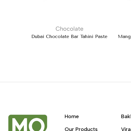
Chocolate
Dubai Chocolate Bar Tahini Paste
Mango
Home
Bak
Our Products
Vira