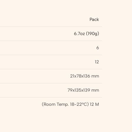
Pack
6.7oz (190g)
6
12
21x78x136 mm
79x135x139 mm
(Room Temp. 18-22°C) 12 M