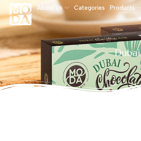
About Us
Categories
Products
Dubai