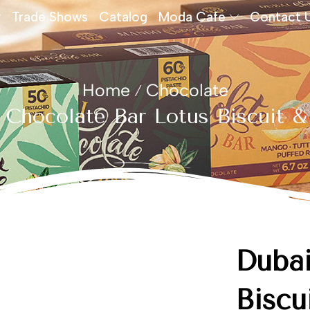
Trade Shows
Catalog
Moda Cafe
Contact 
Home
Chocolate
/
 Chocolate Bar Lotus Biscuit &
Dubai
Biscu