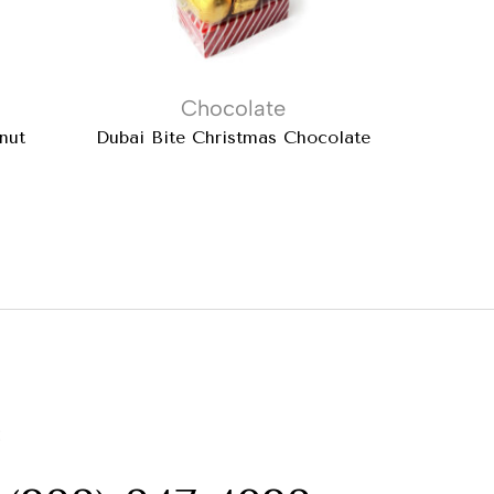
Chocolate
nut
Dubai Bite Christmas Chocolate
Valen
: