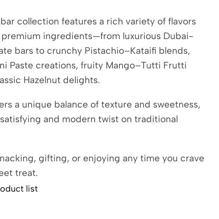
bar collection features a rich variety of flavors
h premium ingredients—from luxurious Dubai-
ate bars to crunchy Pistachio–Kataifi blends,
i Paste creations, fruity Mango–Tutti Frutti
lassic Hazelnut delights.
ers a unique balance of texture and sweetness,
 satisfying and modern twist on traditional
snacking, gifting, or enjoying any time you crave
eet treat.
oduct list