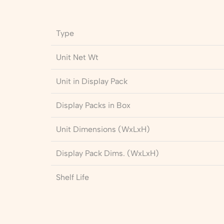
Type
Unit Net Wt
Unit in Display Pack
Display Packs in Box
Unit Dimensions (WxLxH)
Display Pack Dims. (WxLxH)
Shelf Life