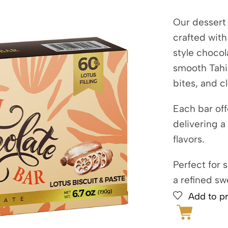
Our dessert 
crafted wit
style chocol
smooth Tahin
bites, and c
Each bar off
delivering a
flavors.
Perfect for 
a refined sw
Add to pr