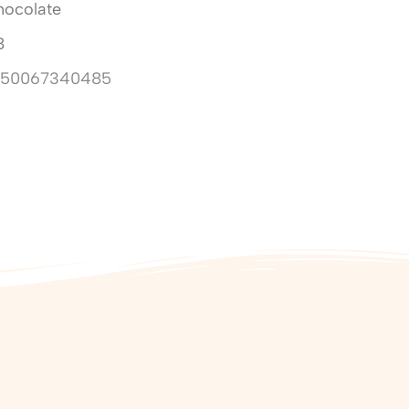
hocolate
8
850067340485