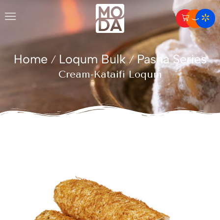
Home
Loqum Bulk
Pasha Series
/
/
Cream-Kataifi Loqum