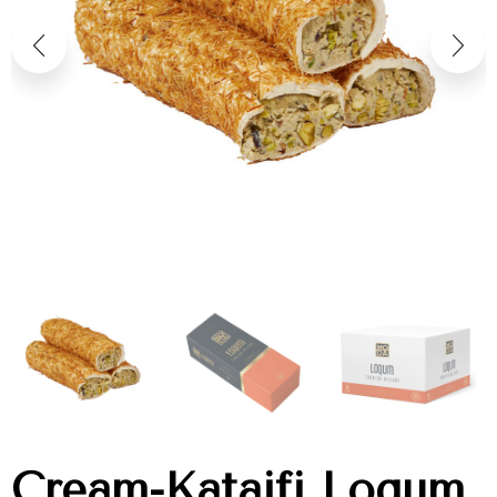
Cream-Kataifi Loqum