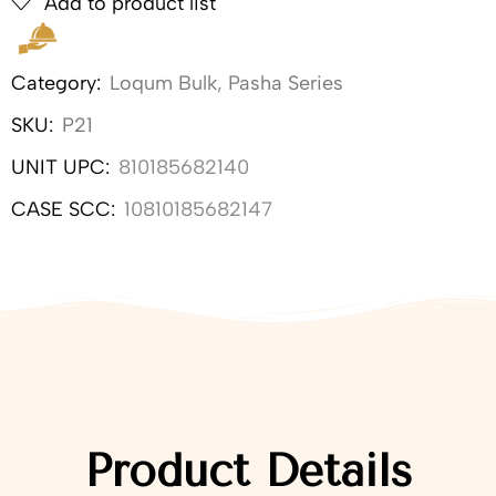
Add to product list
Category:
Loqum Bulk
,
Pasha Series
SKU:
P21
UNIT UPC:
810185682140
CASE SCC:
10810185682147
Product Details