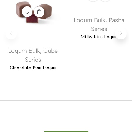
Loqum Bulk
,
Pasha
Series
Milky Kiss Loqum
Loqum Bulk
,
Cube
Series
Chocolate Pom Loqum