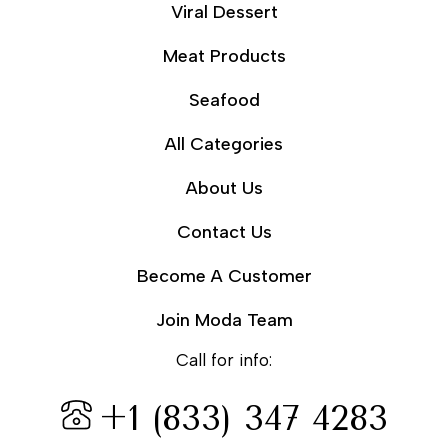
Viral Dessert
Meat Products
Seafood
All Categories
About Us
Contact Us
Become A Customer
Join Moda Team
Call for info:
+1 (833) 347 4283