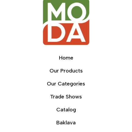
Home
Our Products
Our Categories
Trade Shows
Catalog
Baklava