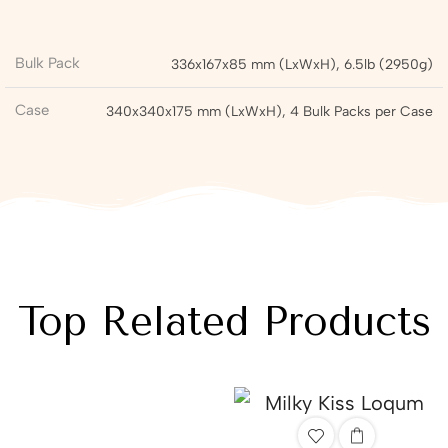
Bulk Pack
336x167x85 mm (LxWxH), 6.5lb (2950g)
Case
340x340x175 mm (LxWxH), 4 Bulk Packs per Case
Top Related Products