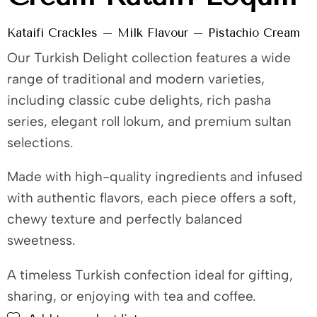
Kataifi Crackles – Milk Flavour – Pistachio Cream
Our Turkish Delight collection features a wide
range of traditional and modern varieties,
including classic cube delights, rich pasha
series, elegant roll lokum, and premium sultan
selections.
Made with high-quality ingredients and infused
with authentic flavors, each piece offers a soft,
chewy texture and perfectly balanced
sweetness.
A timeless Turkish confection ideal for gifting,
sharing, or enjoying with tea and coffee.