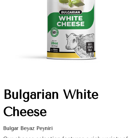
Bulgarian White
Cheese
Bulgar Beyaz Peyniri