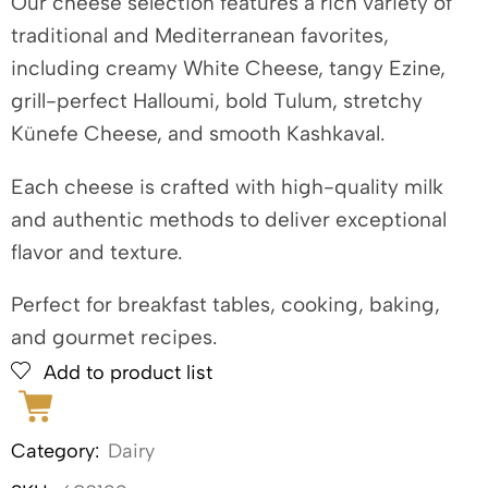
Our cheese selection features a rich variety of
traditional and Mediterranean favorites,
including creamy White Cheese, tangy Ezine,
grill-perfect Halloumi, bold Tulum, stretchy
Künefe Cheese, and smooth Kashkaval.
Each cheese is crafted with high-quality milk
and authentic methods to deliver exceptional
flavor and texture.
Perfect for breakfast tables, cooking, baking,
and gourmet recipes.
Add to product list
Category:
Dairy