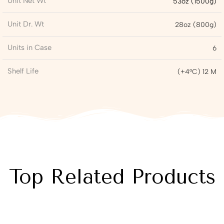
Unit Net Wt
53oz (1500g)
Unit Dr. Wt
28oz (800g)
Units in Case
6
Shelf Life
(+4°C) 12 M
Top Related Products