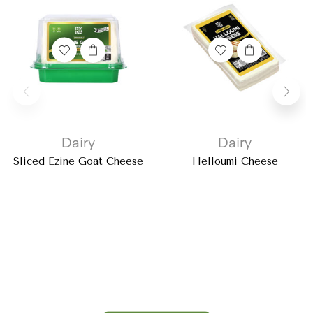
Dairy
Dairy
Sliced Ezine Goat Cheese
Helloumi Cheese