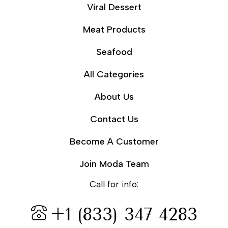
Viral Dessert
Meat Products
Seafood
All Categories
About Us
Contact Us
Become A Customer
Join Moda Team
Call for info:
+1 (833) 347 4283