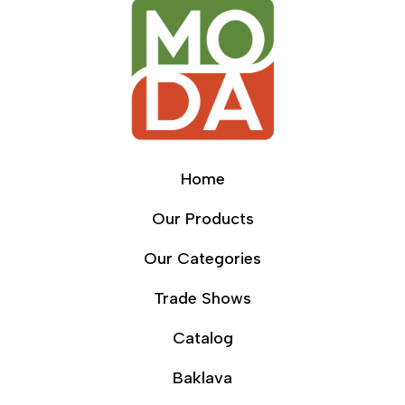
Home
Our Products
Our Categories
Trade Shows
Catalog
Baklava