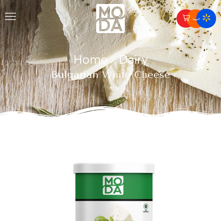
Home
Dairy
/
Bulgarian White Cheese