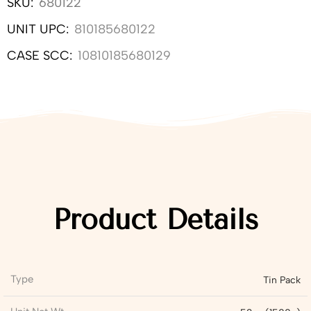
SKU:
680122
UNIT UPC:
810185680122
CASE SCC:
10810185680129
Product Details
Type
Tin Pack