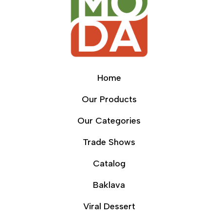
Home
Our Products
Our Categories
Trade Shows
Catalog
Baklava
Viral Dessert