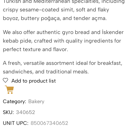
Turkish and Mediterranean specialties, including
crispy sesame-coated simit, soft and flaky
boyoz, buttery poğaça, and tender açma.
We also offer authentic gyro bread and İskender
kebab pide, crafted with quality ingredients for
perfect texture and flavor.
A fresh, versatile assortment ideal for breakfast,
sandwiches, and traditional meals.
Add to product list
Category:
Bakery
SKU:
340652
UNIT UPC:
850067340652