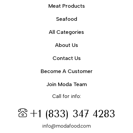
Meat Products
Seafood
All Categories
About Us
Contact Us
Become A Customer
Join Moda Team
Call for info:
+1 (833) 347 4283
info@modafood.com