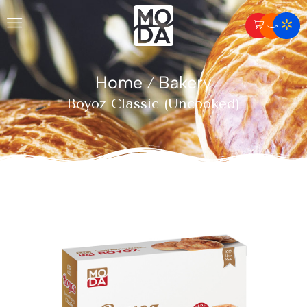
Home
Bakery
/
Boyoz Classic (Uncooked)