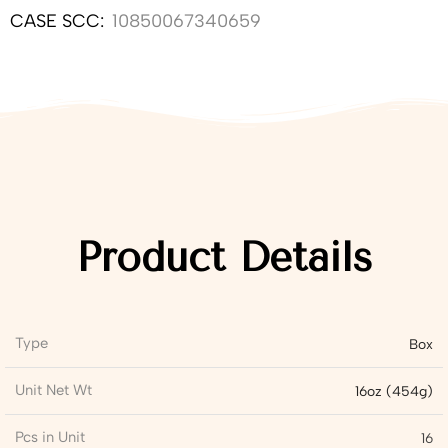
CASE SCC:
10850067340659
Product Details
Type
Box
Unit Net Wt
16oz (454g)
Pcs in Unit
16