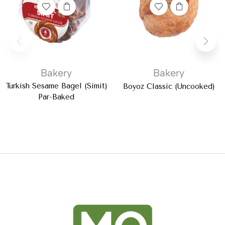
Bakery
Bakery
Turkish Sesame Bagel (Simit)
Boyoz Classic (Uncooked)
Par-Baked