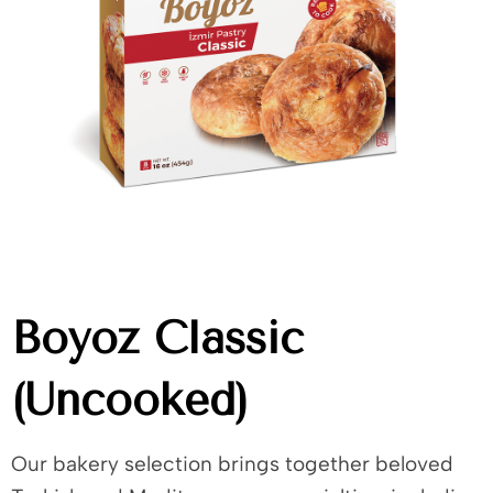
Boyoz Classic
(Uncooked)
Our bakery selection brings together beloved