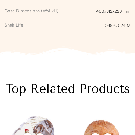
Case Dimensions (WxLxH)
400x312x220 mm
Shelf Life
(-18°C) 24 M
Top Related Products