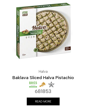
Halva
Baklava Sliced Halva Pistachio
681853
READ MORE