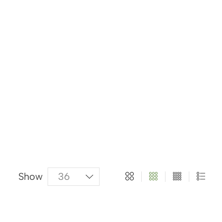
About Us
Categories
Products
Show