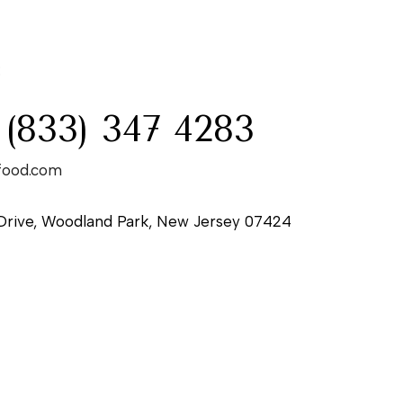
:
 (833) 347 4283
food.com
Drive, Woodland Park, New Jersey 07424