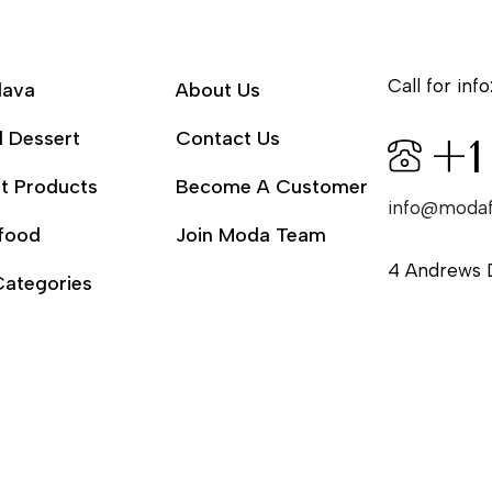
Call for info
lava
About Us
l Dessert
Contact Us
+1
t Products
Become A Customer
info@moda
food
Join Moda Team
4 Andrews 
Categories