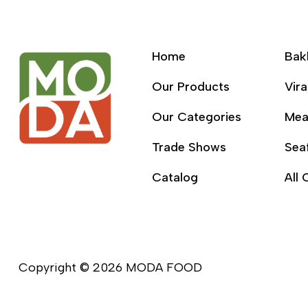
Home
Bak
Our Products
Vira
Our Categories
Mea
Trade Shows
Sea
Catalog
All 
Copyright © 2026 MODA FOOD