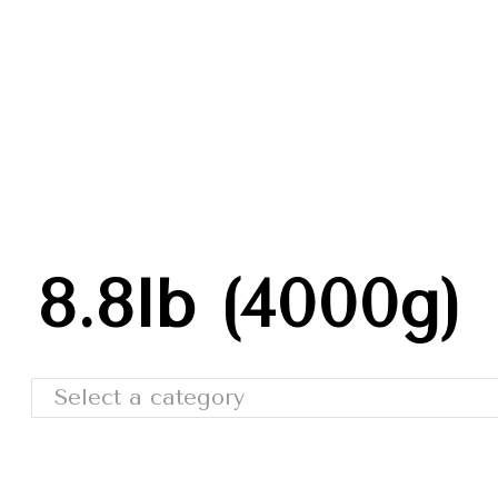
Trade Shows
Catalog
Moda Cafe
Contact 
8.8lb (4000g)
Select a category