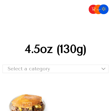
4.5oz (130g)
Select a category