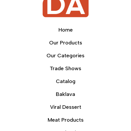
Home
Our Products
Our Categories
Trade Shows
Catalog
Baklava
Viral Dessert
Meat Products