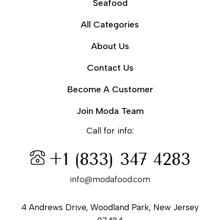
Seafood
All Categories
About Us
Contact Us
Become A Customer
Join Moda Team
Call for info:
+1 (833) 347 4283
info@modafood.com
4 Andrews Drive, Woodland Park, New Jersey