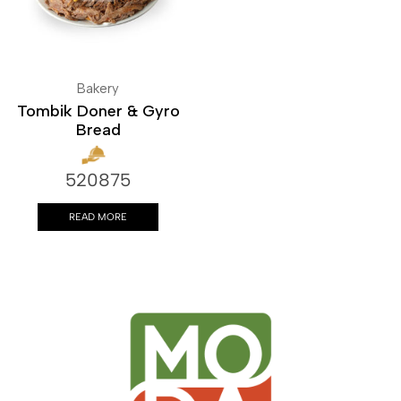
Bakery
Tombik Doner & Gyro
Bread
520875
READ MORE