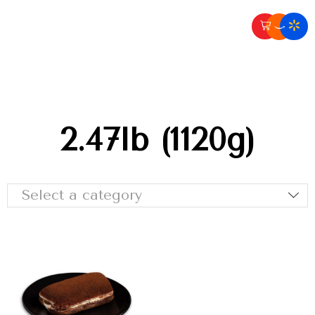
2.47lb (1120g)
Select a category