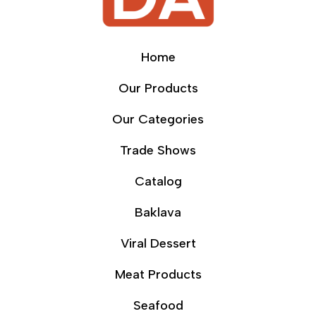
Home
Our Products
Our Categories
Trade Shows
Catalog
Baklava
Viral Dessert
Meat Products
Seafood