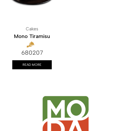
Cakes
Mono Tiramisu
680207
READ MORE