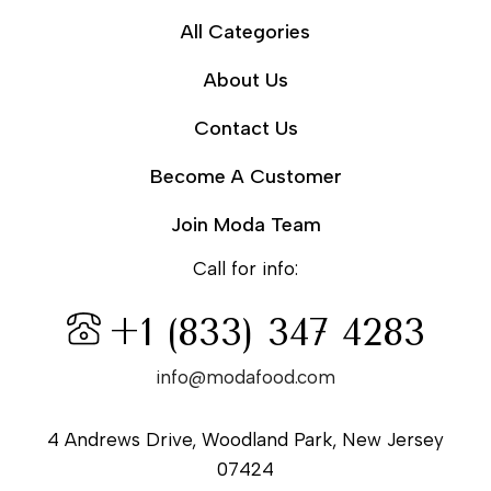
All Categories
About Us
Contact Us
Become A Customer
Join Moda Team
Call for info:
+1 (833) 347 4283
info@modafood.com
4 Andrews Drive, Woodland Park, New Jersey
07424