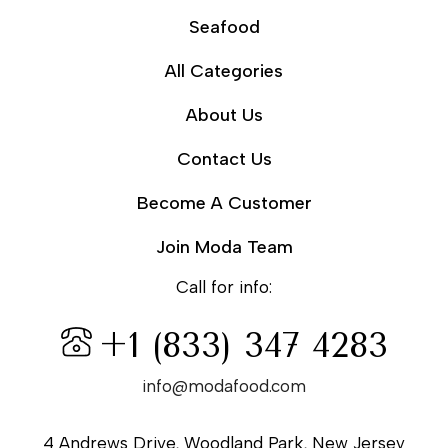
Seafood
All Categories
About Us
Contact Us
Become A Customer
Join Moda Team
Call for info:
+1 (833) 347 4283
info@modafood.com
4 Andrews Drive, Woodland Park, New Jersey