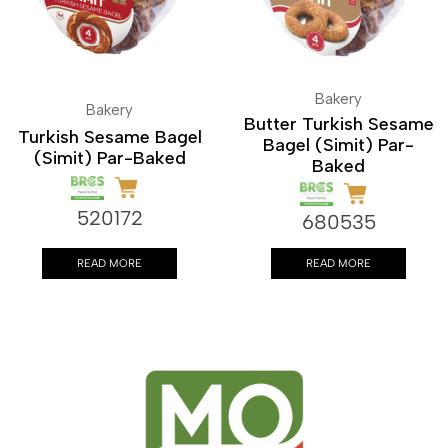
Bakery
Bakery
Butter Turkish Sesame
Turkish Sesame Bagel
Bagel (Simit) Par-
(Simit) Par-Baked
Baked
520172
680535
READ MORE
READ MORE