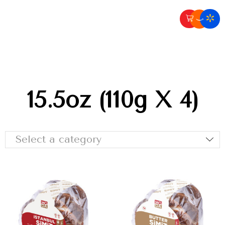
15.5oz (110g X 4)
Select a category