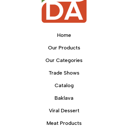
Home
Our Products
Our Categories
Trade Shows
Catalog
Baklava
Viral Dessert
Meat Products