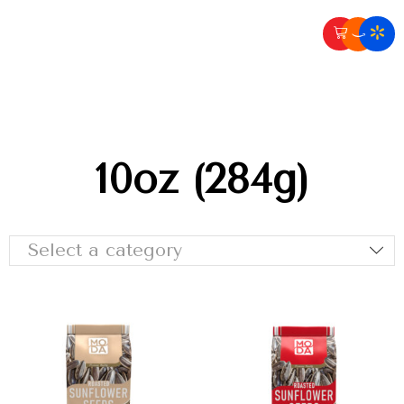
10oz (284g)
Select a category