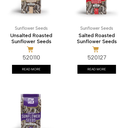
Sunflower Seeds
Sunflower Seeds
Unsalted Roasted
Salted Roasted
Sunflower Seeds
Sunflower Seeds
520110
520127
READ MORE
READ MORE