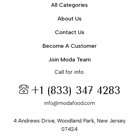
All Categories
About Us
Contact Us
Become A Customer
Join Moda Team
Call for info:
+1 (833) 347 4283
info@modafood.com
4 Andrews Drive, Woodland Park, New Jersey
07424