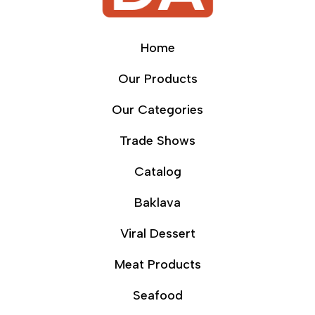
Home
Our Products
Our Categories
Trade Shows
Catalog
Baklava
Viral Dessert
Meat Products
Seafood