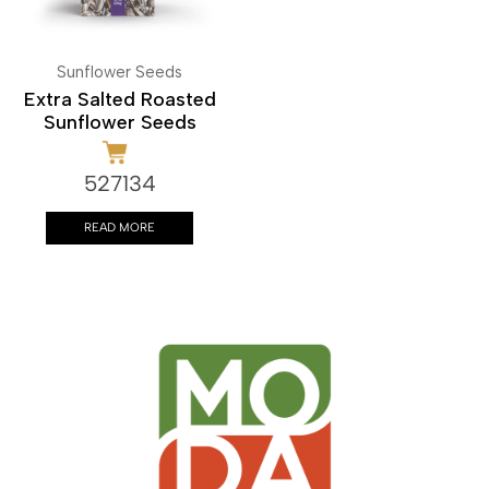
Sunflower Seeds
Extra Salted Roasted
Sunflower Seeds
527134
READ MORE