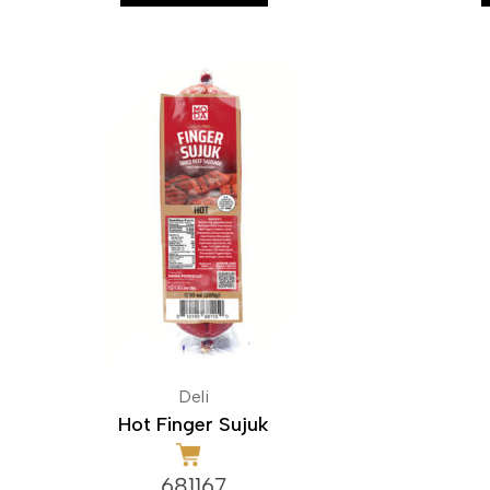
Deli
Hot Finger Sujuk
681167