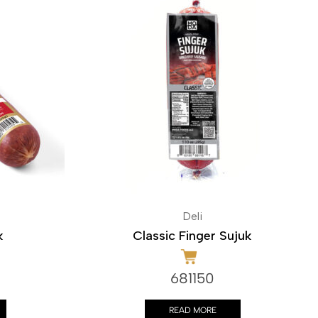
Deli
k
Classic Finger Sujuk
681150
READ MORE