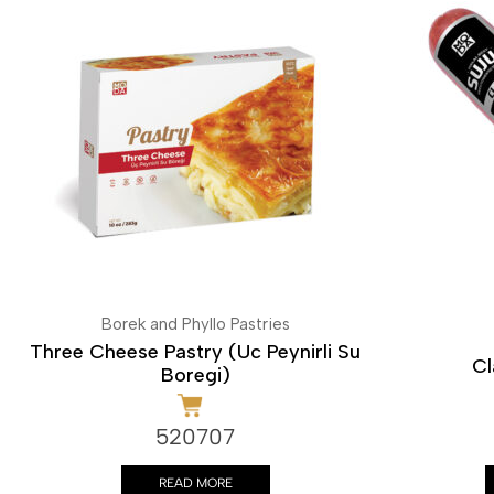
Borek and Phyllo Pastries
Three Cheese Pastry (Uc Peynirli Su
Cl
Boregi)
520707
READ MORE