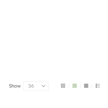
About Us
Categories
Products
Show