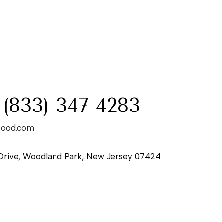
:
 (833) 347 4283
food.com
Drive, Woodland Park, New Jersey 07424