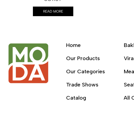
READ MORE
Home
Bak
Our Products
Vira
Our Categories
Mea
Trade Shows
Sea
Catalog
All 