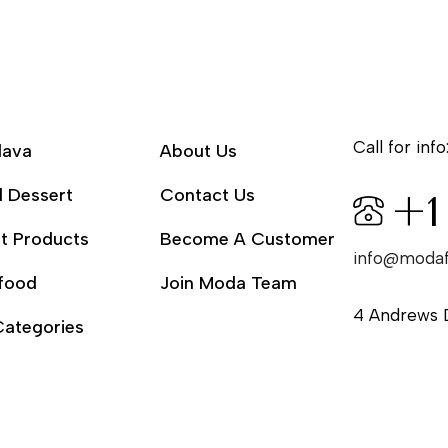
Call for info
lava
About Us
l Dessert
Contact Us
+1
t Products
Become A Customer
info@moda
food
Join Moda Team
4 Andrews 
Categories