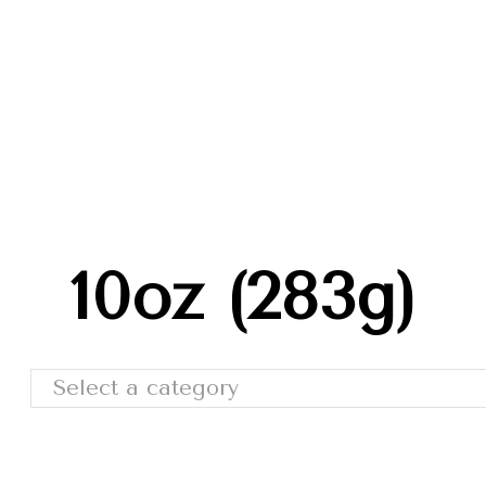
Trade Shows
Catalog
Moda Cafe
Contact 
10oz (283g)
Select a category