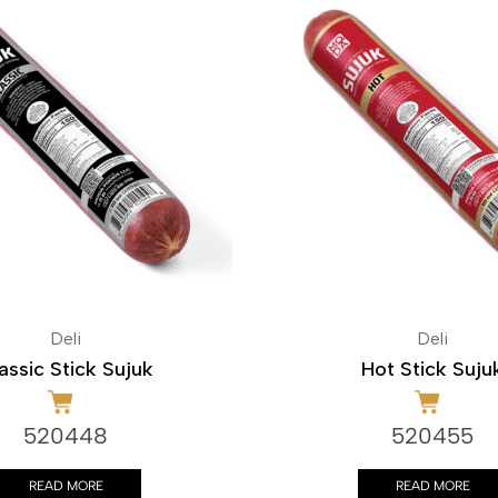
Deli
Deli
assic Stick Sujuk
Hot Stick Suju
520448
520455
READ MORE
READ MORE