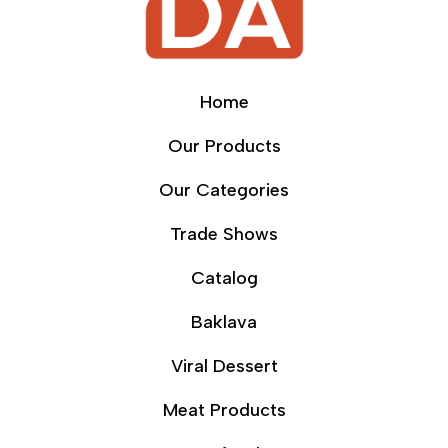
Home
Our Products
Our Categories
Trade Shows
Catalog
Baklava
Viral Dessert
Meat Products