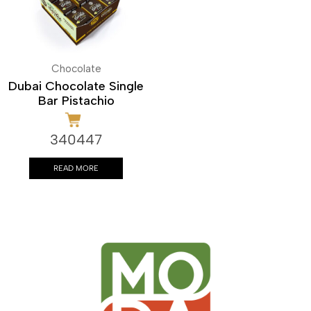
Chocolate
Dubai Chocolate Single
Bar Pistachio
340447
READ MORE