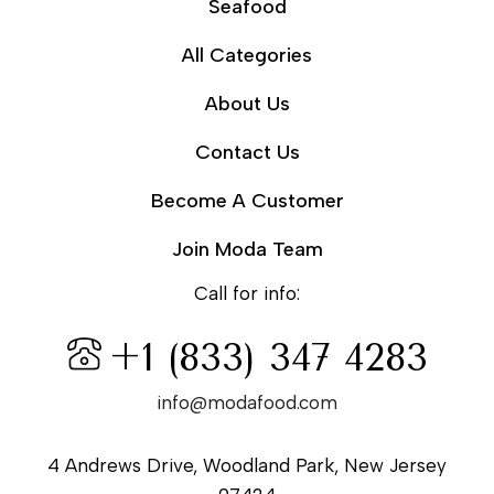
Seafood
All Categories
About Us
Contact Us
Become A Customer
Join Moda Team
Call for info:
+1 (833) 347 4283
info@modafood.com
4 Andrews Drive, Woodland Park, New Jersey