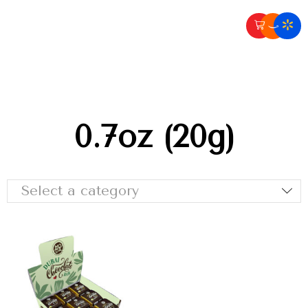
0.7oz (20g)
Select a category