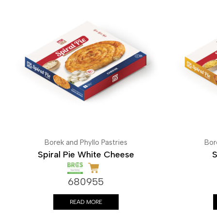
Borek and Phyllo Pastries
Bor
Spiral Pie White Cheese
S
680955
READ MORE