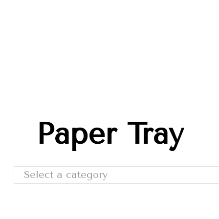
Trade Shows
Catalog
Moda Cafe
Contact 
Paper Tray
Select a category