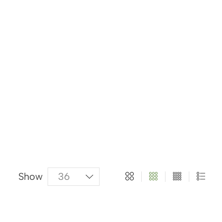
About Us
Categories
Products
Show