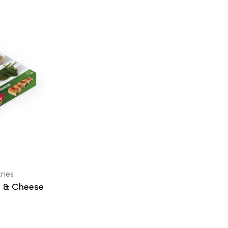
ries
h & Cheese