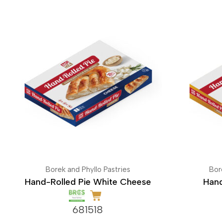
Borek and Phyllo Pastries
Bor
Hand-Rolled Pie White Cheese
Hand
681518