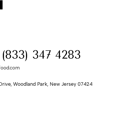
:
 (833) 347 4283
food.com
Drive, Woodland Park, New Jersey 07424