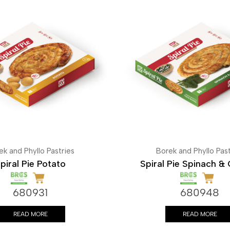
ek and Phyllo Pastries
Borek and Phyllo Past
piral Pie Potato
Spiral Pie Spinach &
680931
680948
READ MORE
READ MORE