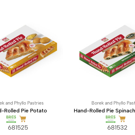
ek and Phyllo Pastries
Borek and Phyllo Past
-Rolled Pie Potato
Hand-Rolled Pie Spinac
681525
681532