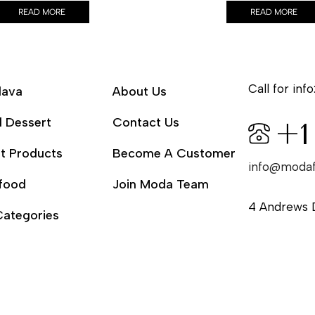
READ MORE
READ MORE
Call for info
lava
About Us
l Dessert
Contact Us
+1
t Products
Become A Customer
info@moda
food
Join Moda Team
4 Andrews 
Categories