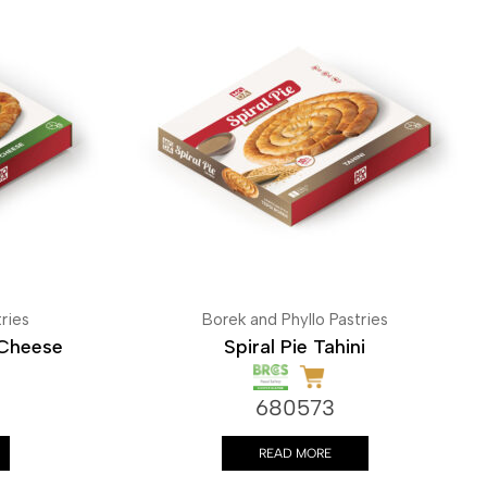
ries
Borek and Phyllo Pastries
 Cheese
Spiral Pie Tahini
680573
READ MORE