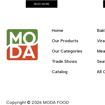
READ MORE
Home
Bak
Our Products
Vira
Our Categories
Mea
Trade Shows
Sea
Catalog
All 
Copyright © 2026 MODA FOOD