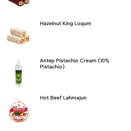
Hazelnut King Loqum
Antep Pistachio Cream (10%
Pistachio)
Hot Beef Lahmajun