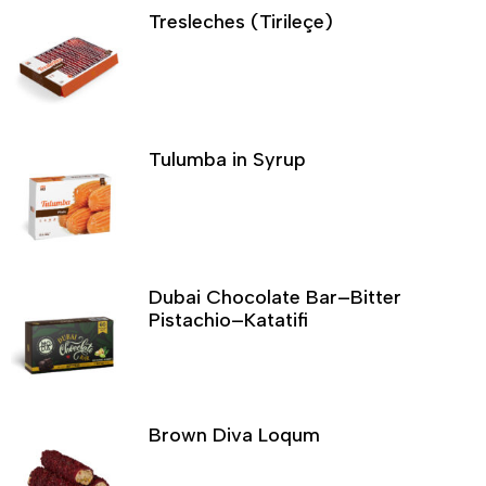
Tresleches (Tirileçe)
Tulumba in Syrup
Dubai Chocolate Bar–Bitter
Pistachio–Katatifi
Brown Diva Loqum