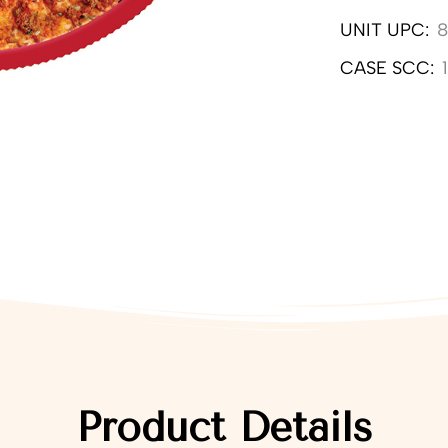
UNIT UPC:
8
CASE SCC:
Product Details