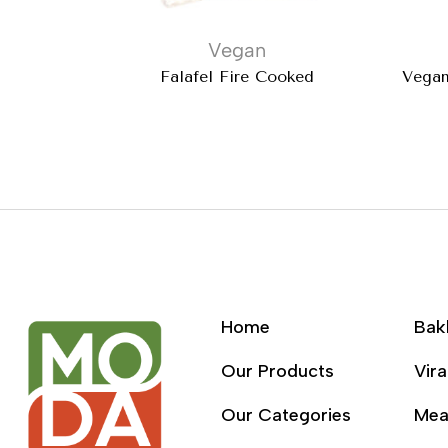
Vegan
Falafel Fire Cooked
Vegan
Home
Bak
Our Products
Vira
Our Categories
Mea