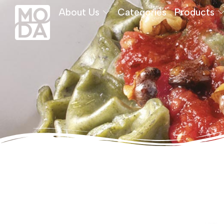
About Us
Categories
Products