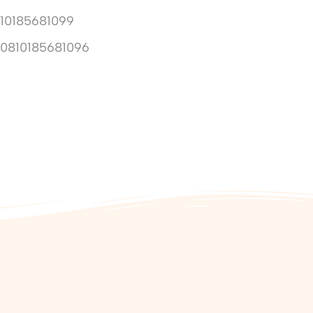
10185681099
10810185681096