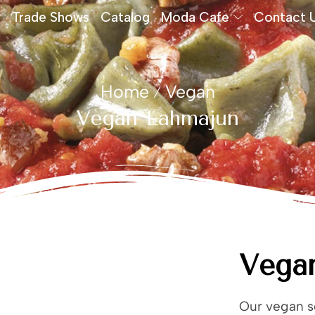
Trade Shows
Catalog
Moda Cafe
Contact 
Home
Vegan
/
Vegan Lahmajun
Vega
Our vegan se