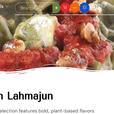
Us
n Lahmajun
lection features bold, plant-based flavors