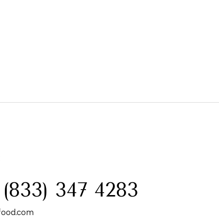
:
 (833) 347 4283
food.com