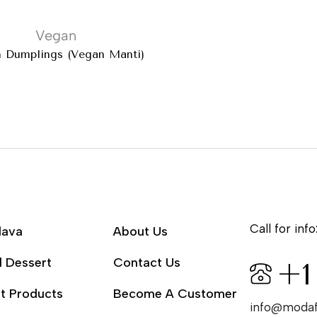
Vegan
 Dumplings (Vegan Mantı)
Call for info
lava
About Us
l Dessert
Contact Us
+1
t Products
Become A Customer
info@moda