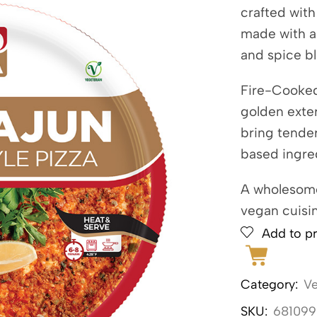
crafted with
made with a 
and spice b
Fire-Cooked 
golden exte
bring tender
based ingre
A wholesome
vegan cuisin
Add to pr
Category:
V
SKU:
681099