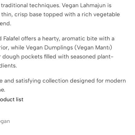
 traditional techniques. Vegan Lahmajun is
thin, crisp base topped with a rich vegetable
lend.
Falafel offers a hearty, aromatic bite with a
rior, while Vegan Dumplings (Vegan Mantı)
 dough pockets filled with seasoned plant-
dients.
 and satisfying collection designed for modern
e.
oduct list
egan