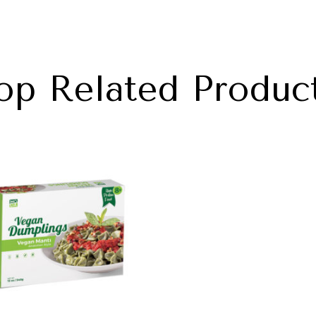
op Related Produc