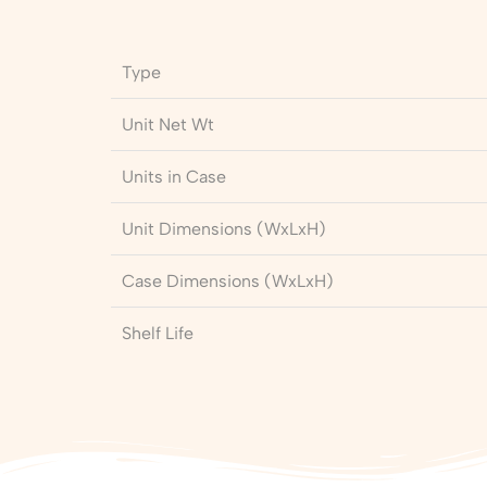
Type
Unit Net Wt
Units in Case
Unit Dimensions (WxLxH)
Case Dimensions (WxLxH)
Shelf Life