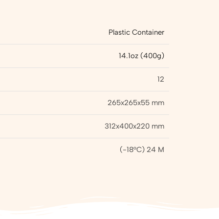
Plastic Container
14.1oz (400g)
12
265x265x55 mm
312x400x220 mm
(-18°C) 24 M