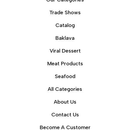
Trade Shows
Catalog
Baklava
Viral Dessert
Meat Products
Seafood
All Categories
About Us
Contact Us
Become A Customer