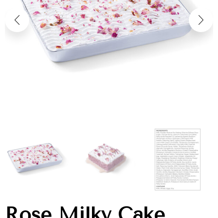
Rose Milky Cake