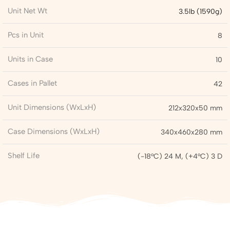
Unit Net Wt
3.5lb (1590g)
Pcs in Unit
8
Units in Case
10
Cases in Pallet
42
Unit Dimensions (WxLxH)
212x320x50 mm
Case Dimensions (WxLxH)
340x460x280 mm
Shelf Life
(-18°C) 24 M, (+4°C) 3 D