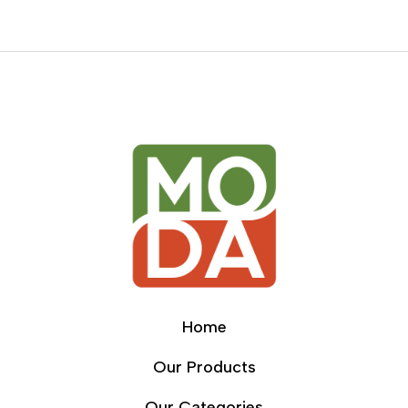
Home
Our Products
Our Categories