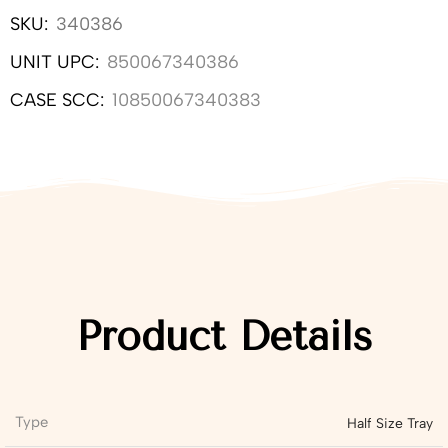
SKU:
340386
UNIT UPC:
850067340386
CASE SCC:
10850067340383
Product Details
Type
Half Size Tray