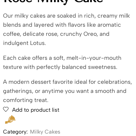
Our milky cakes are soaked in rich, creamy milk
blends and layered with flavors like aromatic
coffee, delicate rose, crunchy Oreo, and
indulgent Lotus.
Each cake offers a soft, melt-in-your-mouth
texture with perfectly balanced sweetness.
A modern dessert favorite ideal for celebrations,
gatherings, or anytime you want a smooth and
comforting treat.
Add to product list
Category:
Milky Cakes