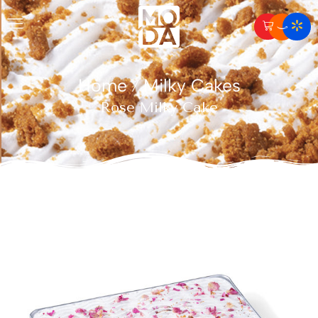
Home
Milky Cakes
/
Rose Milky Cake