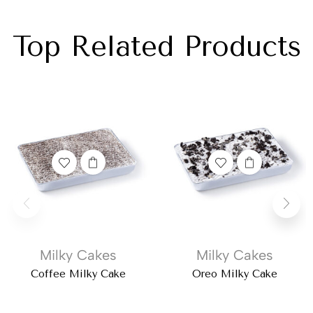
Top Related Products
Milky Cakes
Milky Cakes
Coffee Milky Cake
Oreo Milky Cake