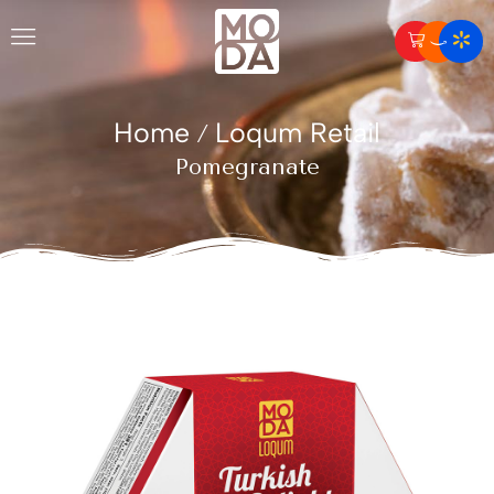
Home
Loqum Retail
/
Pomegranate