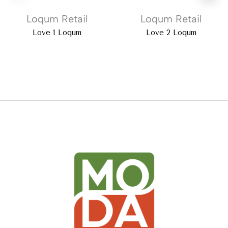
Loqum Retail
Loqum Retail
Love 1 Loqum
Love 2 Loqum