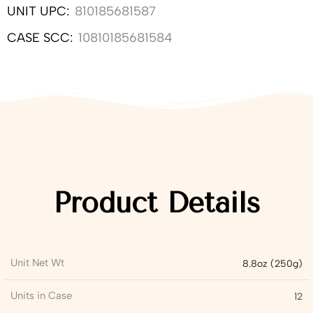
UNIT UPC:
810185681587
CASE SCC:
10810185681584
Product Details
Unit Net Wt
8.8oz (250g)
Units in Case
12