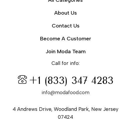
All Categories
About Us
Contact Us
Become A Customer
Join Moda Team
Call for info:
+1 (833) 347 4283
info@modafood.com
4 Andrews Drive, Woodland Park, New Jersey
07424