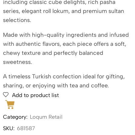
including classic cube delights, rich pasha
series, elegant roll lokum, and premium sultan
selections.
Made with high-quality ingredients and infused
with authentic flavors, each piece offers a soft,
chewy texture and perfectly balanced
sweetness.
A timeless Turkish confection ideal for gifting,
sharing, or enjoying with tea and coffee.
Add to product list
Category:
Loqum Retail
SKU:
681587