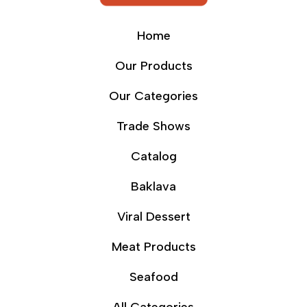
Home
Our Products
Our Categories
Trade Shows
Catalog
Baklava
Viral Dessert
Meat Products
Seafood