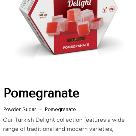
Pomegranate
Powder Sugar – Pomegranate
Our Turkish Delight collection features a wide
range of traditional and modern varieties,