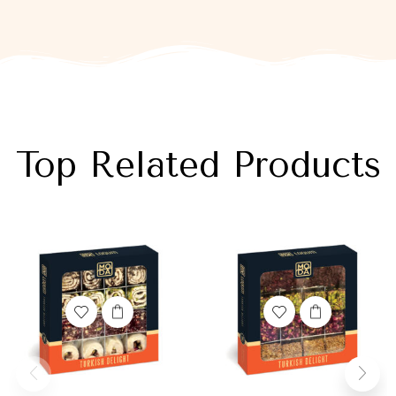
Top Related Products