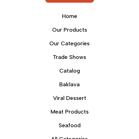
Home
Our Products
Our Categories
Trade Shows
Catalog
Baklava
Viral Dessert
Meat Products
Seafood