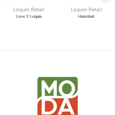
Loqum Retail
Loqum Retail
Love 2 Loqum
Hazelnut