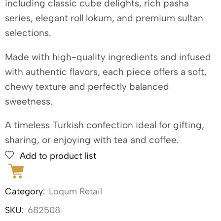
including classic cube delights, rich pasha
series, elegant roll lokum, and premium sultan
selections.
Made with high-quality ingredients and infused
with authentic flavors, each piece offers a soft,
chewy texture and perfectly balanced
sweetness.
A timeless Turkish confection ideal for gifting,
sharing, or enjoying with tea and coffee.
Add to product list
Category:
Loqum Retail
SKU:
682508