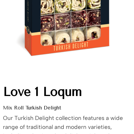
Love 1 Loqum
Mix Roll Turkish Delight
Our Turkish Delight collection features a wide
range of traditional and modern varieties,