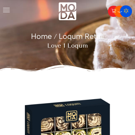
Home
Loqum Retail
/
Love 1 Loqum