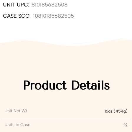
UNIT UPC:
810185682508
CASE SCC:
10810185682505
Product Details
Unit Net Wt
16oz (454g)
Units in Case
12