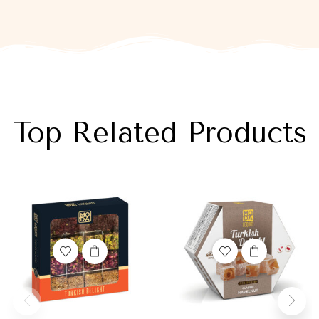
Top Related Products