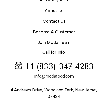
All Categories
About Us
Contact Us
Become A Customer
Join Moda Team
Call for info:
+1 (833) 347 4283
info@modafood.com
4 Andrews Drive, Woodland Park, New Jersey
07424