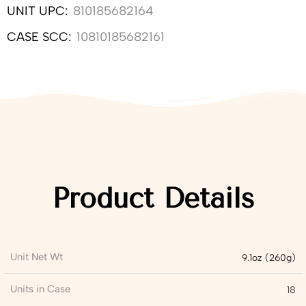
UNIT UPC:
810185682164
CASE SCC:
10810185682161
Product Details
Unit Net Wt
9.1oz (260g)
Units in Case
18