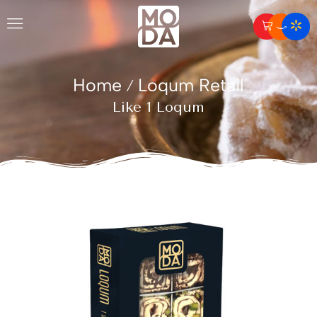
Home
Loqum Retail
/
Like 1 Loqum