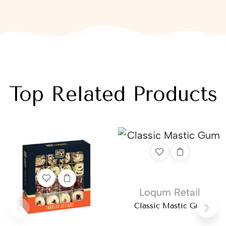
Top Related Products
Loqum Retail
Classic Mastic Gum