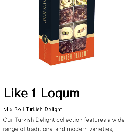
Like 1 Loqum
Mix Roll Turkish Delight
Our Turkish Delight collection features a wide
range of traditional and modern varieties,