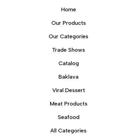
Home
Our Products
Our Categories
Trade Shows
Catalog
Baklava
Viral Dessert
Meat Products
Seafood
All Categories