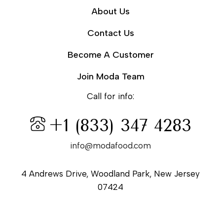
About Us
Contact Us
Become A Customer
Join Moda Team
Call for info:
+1 (833) 347 4283
info@modafood.com
4 Andrews Drive, Woodland Park, New Jersey
07424