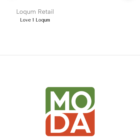
Loqum Retail
Love 1 Loqum