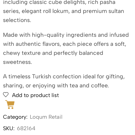
including classic cube delights, rich pasha
series, elegant roll lokum, and premium sultan
selections.
Made with high-quality ingredients and infused
with authentic flavors, each piece offers a soft,
chewy texture and perfectly balanced
sweetness.
A timeless Turkish confection ideal for gifting,
sharing, or enjoying with tea and coffee.
Add to product list
Category:
Loqum Retail
SKU:
682164