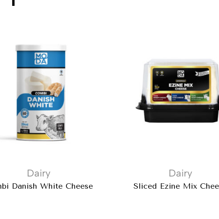
Dairy
Dairy
bi Danish White Cheese
Sliced Ezine Mix Che