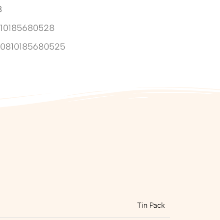
8
10185680528
10810185680525
Tin Pack