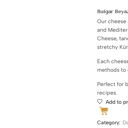
Bulgar Beyaz
Our cheese s
and Mediter
Cheese, tang
stretchy Kü
Each cheese 
methods to d
Perfect for 
recipes.
Add to pr
Category:
Da