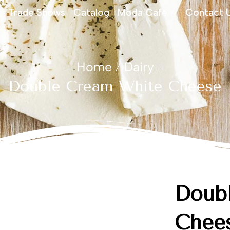
Trade Shows
Catalog
Moda Cafe
Contact 
Home
Dairy
/
Double Cream White Cheese
Doub
Chee