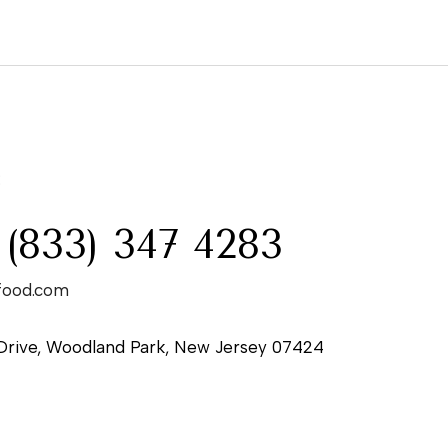
:
 (833) 347 4283
food.com
Drive, Woodland Park, New Jersey 07424