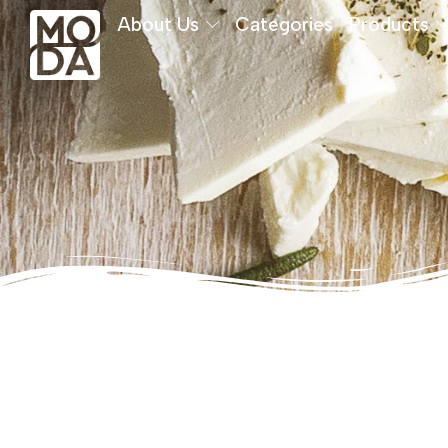
About Us
Categories
Products