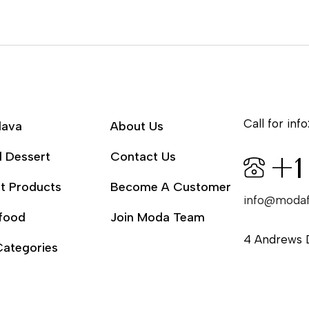
Call for info
lava
About Us
l Dessert
Contact Us
+1
t Products
Become A Customer
info@moda
food
Join Moda Team
4 Andrews 
Categories