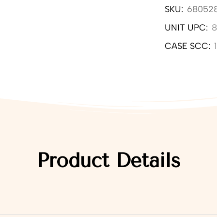
SKU:
68052
UNIT UPC:
8
CASE SCC:
Product Details