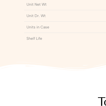
Unit Net Wt
Unit Dr. Wt
Units in Case
Shelf Life
T