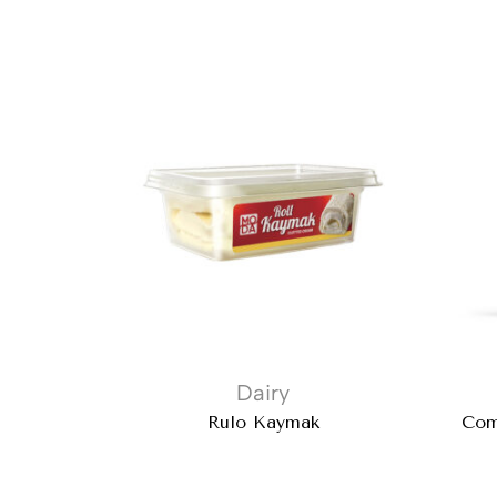
Dairy
Rulo Kaymak
Com