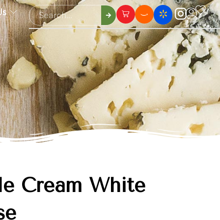
Us
le Cream White
se