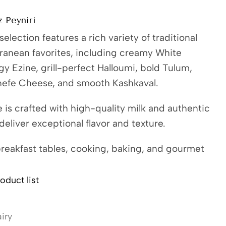
 Peyniri
election features a rich variety of traditional
ranean favorites, including creamy White
y Ezine, grill-perfect Halloumi, bold Tulum,
nefe Cheese, and smooth Kashkaval.
is crafted with high-quality milk and authentic
eliver exceptional flavor and texture.
breakfast tables, cooking, baking, and gourmet
oduct list
iry