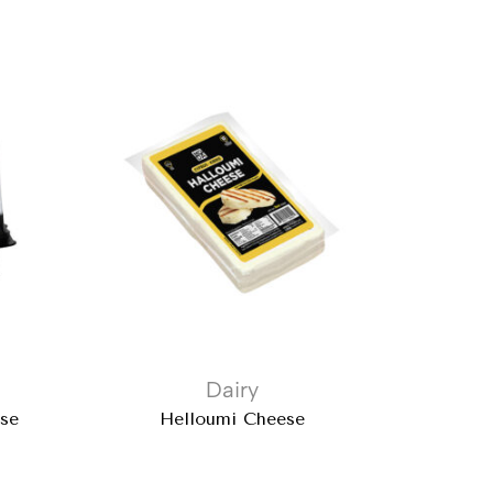
Dairy
ese
Helloumi Cheese
Iz