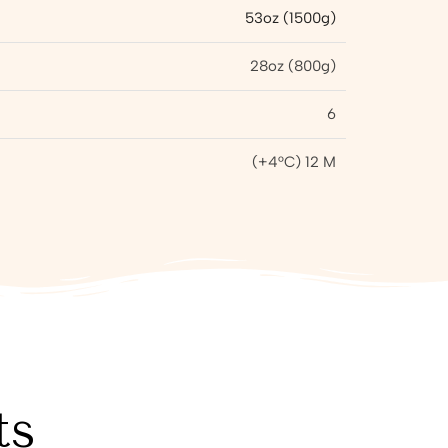
53oz (1500g)
28oz (800g)
6
(+4°C) 12 M
ts