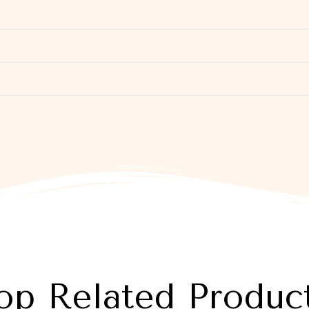
op Related Produc