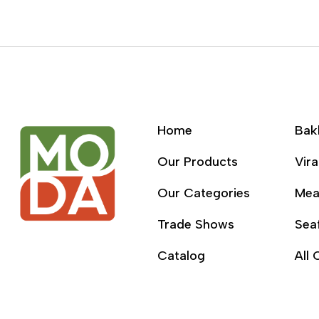
Home
Bak
Our Products
Vira
Our Categories
Mea
Trade Shows
Sea
Catalog
All 