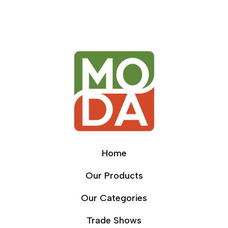
Home
Our Products
Our Categories
Trade Shows