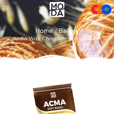
Home
Bakery
/
Acma With Chocolate (Fully-Baked)