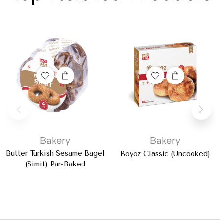
Bakery
Bakery
Butter Turkish Sesame Bagel
Boyoz Classic (Uncooked)
(Simit) Par-Baked