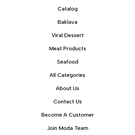
Catalog
Baklava
Viral Dessert
Meat Products
Seafood
All Categories
About Us
Contact Us
Become A Customer
Join Moda Team