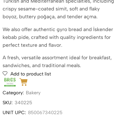
Turkish and Mediterranean specialties, including
crispy sesame-coated simit, soft and flaky
boyoz, buttery poğaça, and tender açma.
We also offer authentic gyro bread and İskender
kebab pide, crafted with quality ingredients for
perfect texture and flavor.
A fresh, versatile assortment ideal for breakfast,
sandwiches, and traditional meals.
Add to product list
Category:
Bakery
SKU:
340225
UNIT UPC:
850067340225