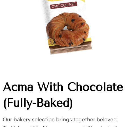
Acma With Chocolate
(Fully-Baked)
Our bakery selection brings together beloved