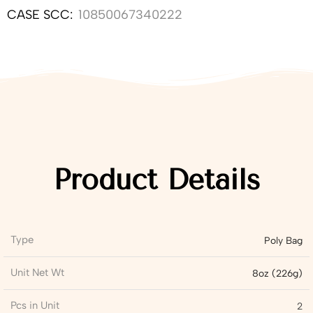
CASE SCC:
10850067340222
Product Details
Type
Poly Bag
Unit Net Wt
8oz (226g)
Pcs in Unit
2