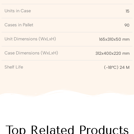
Units in Case
15
Cases in Pallet
90
Unit Dimensions (WxLxH)
165x310x50 mm
Case Dimensions (WxLxH)
312x400x220 mm
Shelf Life
(-18°C) 24 M
Top Related Products